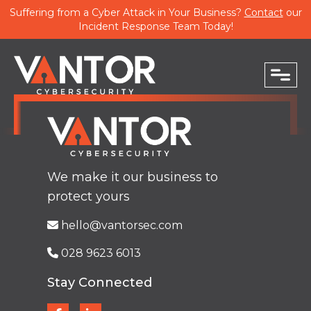
Suffering from a Cyber Attack in Your Business?
Contact
our
Incident Response Team Today!
close
PHONE
We make it our business to
protect yours
EMAIL
hello@vantorsec.com
028 9623 6013
Stay Connected