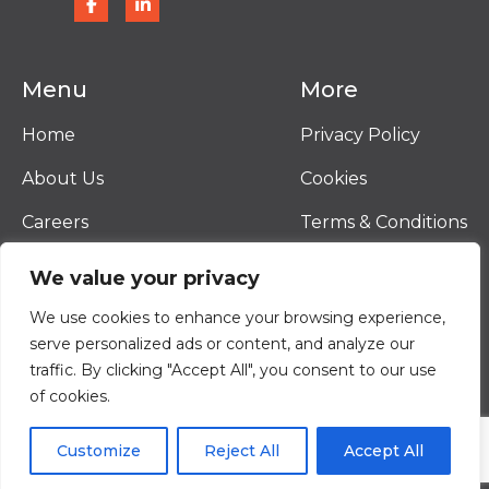
Menu
More
Home
Privacy Policy
About Us
Cookies
Careers
Terms & Conditions
Contact
We value your privacy
© 2026 Vantor
We use cookies to enhance your browsing experience,
Terms & Conditions
serve personalized ads or content, and analyze our
Privacy Policy
traffic. By clicking "Accept All", you consent to our use
Cookies
of cookies.
Website By
Black Hive Digital
Customize
Reject All
Accept All