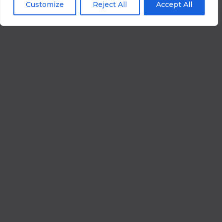
Customize
Reject All
Accept All
What Is
Network
Penetration
Testing
-