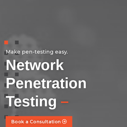
Make pen-testing easy.
Network
Penetration
–
Testing
Book a Consultation