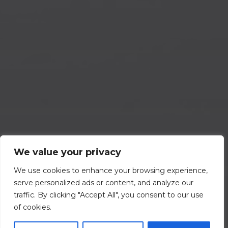
We value your privacy
We use cookies to enhance your browsing experience,
serve personalized ads or content, and analyze our
traffic. By clicking "Accept All", you consent to our use
of cookies.