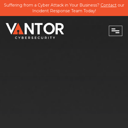
Suffering from a Cyber Attack in Your Business?
Contact
our
Incident Response Team Today!
close
PHONE
EMAIL