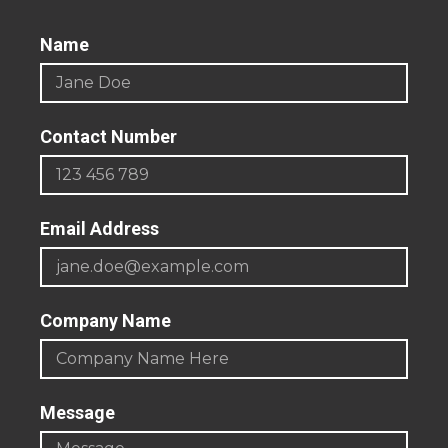
Name
Contact Number
Email Address
Company Name
Message