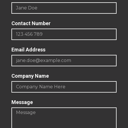
Contact Number
Email Address
Company Name
Message