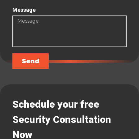
Message
Send
Schedule your free
Security Consultation
Now