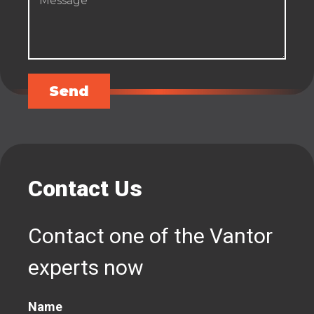
Send
Contact Us
Contact one of the Vantor
experts now
Name