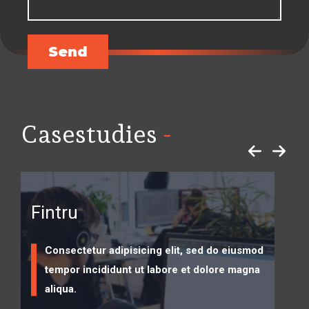
Send
-
Casestudies
Fintru
Consectetur adipisicing elit, sed do eiusmod
tempor incididunt ut labore et dolore magna
aliqua.