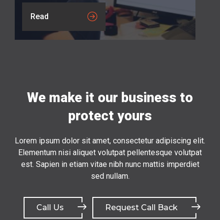
Read
We make it our business to
protect yours
Lorem ipsum dolor sit amet, consectetur adipiscing elit.
Elementum nisi aliquet volutpat pellentesque volutpat
est. Sapien in etiam vitae nibh nunc mattis imperdiet
sed nullam.
Call Us
Request Call Back