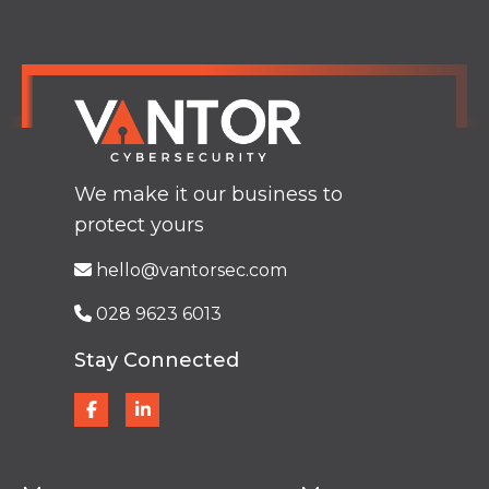
We make it our business to
protect yours
hello@vantorsec.com
028 9623 6013
Stay Connected