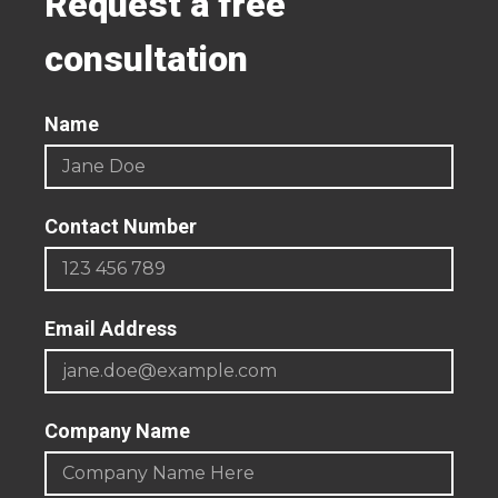
Request a free
consultation
Name
Contact Number
Email Address
Company Name