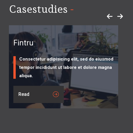
-
Casestudies
Fintru
Consectetur adipisicing elit, sed do eiusmod
tempor incididunt ut labore et dolore magna
aliqua.
Read