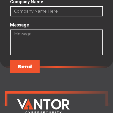
Company Name
Message
Send