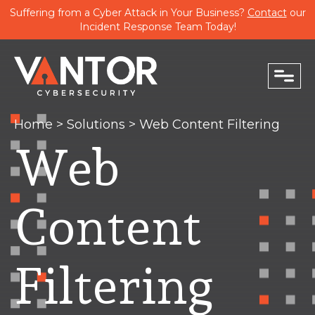
Suffering from a Cyber Attack in Your Business?
Contact
our
Incident Response Team Today!
close
Home
>
Solutions
>
Web Content Filtering
Web
PHONE
Content
EMAIL
Filtering