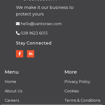
We make it our business to
protect yours
hello@vantorsec.com
028 9623 6013
Stay Connected
Menu
More
Home
Privacy Policy
About Us
Cookies
Careers
Terms & Conditions