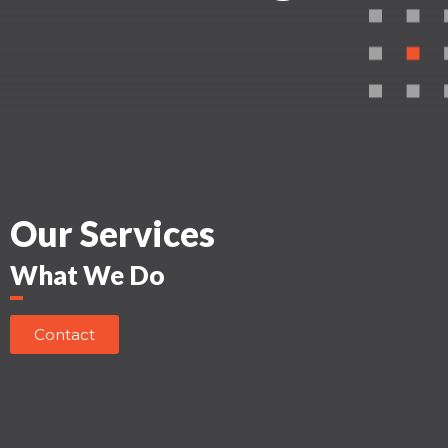
Our Services
What We Do
Contact