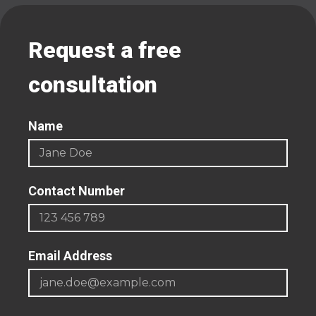
Request a free
consultation
Name
Contact Number
Email Address